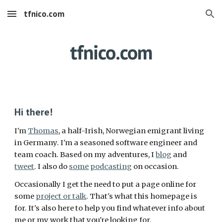
tfnico.com
Skip to main content
Skip to navigation
tfnico.com
Hi there!
I'm
Thomas
, a half-Irish, Norwegian emigrant living
in Germany. I'm a seasoned software engineer and
team coach. Based on my adventures, I
blog
and
tweet
. I also do
some
podcasting
on occasion.
Occasionally I get the need to put a page online for
some
project or talk
. That's what this homepage is
for. It's also here to help you find whatever info about
me or my work that you're looking for.