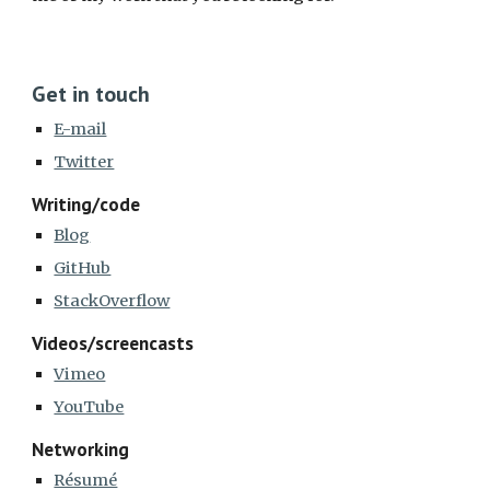
Get in touch
E-mail
Twitter
Writing/code
Blog
GitHub
StackOverflow
Videos/screencasts
Vimeo
YouTube
Networking
Résumé