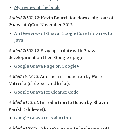
My review of the book
Added 20.02.12: 
Kevin Bourrillion does a big tour of 
Guava at QCon November 2012:
An Overview of Guava: Google Core Libraries for 
Java
Added 20.02.12: 
Stay up to date with Guava 
development on their Google+ page:
Google Guava Page on Google+
Added 15.12.12: 
Another introduction by Mite 
Mitreski (slide-set and links):
Google Guava for Cleaner Code
Added 10.12.12: 
Introduction to Guava by Bhavin 
Parikh (slide-set):
Google Guava Introduction
Added 10.07.12: 
EclipseSource article showing off 