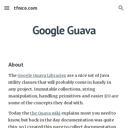
tfnico.com
Skip to main content
Skip to navigation
Google Guava
About
The 
Google Guava Libraries
 are a nice set of Java 
utility classes that will probably come in handy in 
any project. Immutable collections, string 
manipulation, handling primitives and easier I/O are 
some of the concepts they deal with. 
Today the 
the Guava wiki
 explains most you need to 
know, but back in the day documentation was quite 
thin, so I created this page to collect documentation 