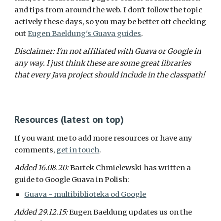
and tips from around the web. I don't follow the topic 
actively these days, so you may be better off checking 
out 
Eugen Baeldung's Guava guides
.
Disclaimer: I'm not affiliated with Guava or Google in 
any way. I just think these are some great libraries 
that every Java project should include in the classpath!
Resources (latest on top)
If you want me to add more resources or have any 
comments, 
get in touch
.
Added 16.08.20: 
Bartek Chmielewski has written a 
guide to Google Guava in Polish:
Guava - multibiblioteka od Google
Added 29.12.15: 
Eugen Baeldung updates us on the 