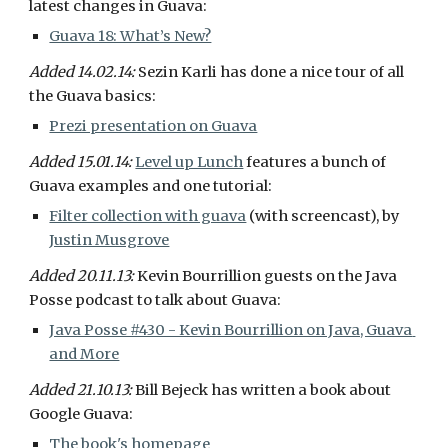
latest changes in Guava:
Guava 18: What’s New?
Added 14.02.14: 
Sezin Karli has done a nice tour of all 
the Guava basics:
Prezi presentation on Guava
Added 15.01.14: 
Level up Lunch
 features a bunch of 
Guava examples and one tutorial:
Filter collection with guava
 (with screencast), by 
Justin Musgrove
Added 20.11.13: 
Kevin Bourrillion guests on the Java 
Posse podcast to talk about Guava:
Java Posse #430 - Kevin Bourrillion on Java, Guava 
and More
Added 21.10.13: 
Bill Bejeck has written a book about 
Google Guava:
The book's homepage