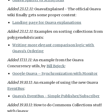
Guava Splitter vs StringUtils
Added 23.12.11: 
GuavaExplained - The official Guava 
wiki finally gets some proper content:
Landing page for Guava explanations
Added 23.12.11: 
Examples on sorting collections from 
polygenelubricants:
Writing more elegant comparison logic with 
Guava's Ordering
Added 17.11.11:
 An example from the Guava 
Concurrency utils, by 
Bill Bejeck
:
Google Guava – Synchronization with Monitor
Added 19.10.11: 
An example of using the new Guava 
EventBus
:
Guava's EventBus - Simple Publisher/Subscriber
Added 19.10.11: 
How to do Commons Collections stuff 
with Guava: