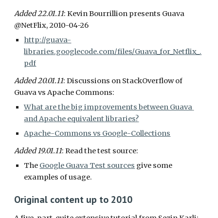
Added 22.01.11
: Kevin Bourrillion presents Guava 
@NetFlix, 2010-04-26
http://guava-
libraries.googlecode.com/files/Guava_for_Netflix_.
pdf
Added 20.01.11
:
Discussions on StackOverflow of 
Guava vs Apache Commons:
What are the big improvements between Guava 
and Apache equivalent libraries?
Apache-Commons vs Google-Collections
Added 19.01.11
: Read the test source:
The 
Google Guava Test sources
 give some 
examples of usage.
Original content up to 2010