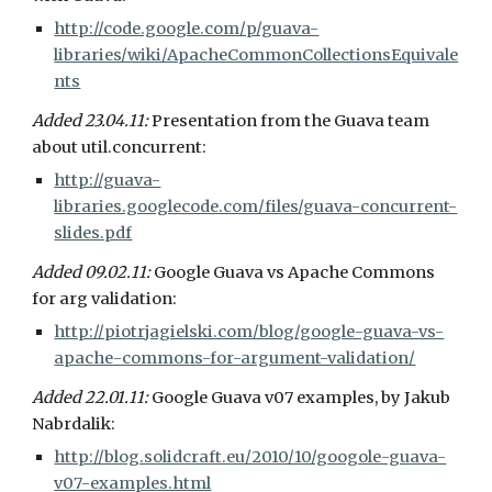
http://code.google.com/p/guava-
libraries/wiki/ApacheCommonCollectionsEquivale
nts
Added 23.04.11: 
Presentation from the Guava team 
about util.concurrent:
http://guava-
libraries.googlecode.com/files/guava-concurrent-
slides.pdf
Added 09.02.11: 
Google Guava vs Apache Commons 
for arg validation:
http://piotrjagielski.com/blog/google-guava-vs-
apache-commons-for-argument-validation/
Added 22.01.11: 
Google Guava v07 examples, by Jakub 
Nabrdalik:
http://blog.solidcraft.eu/2010/10/googole-guava-
v07-examples.html