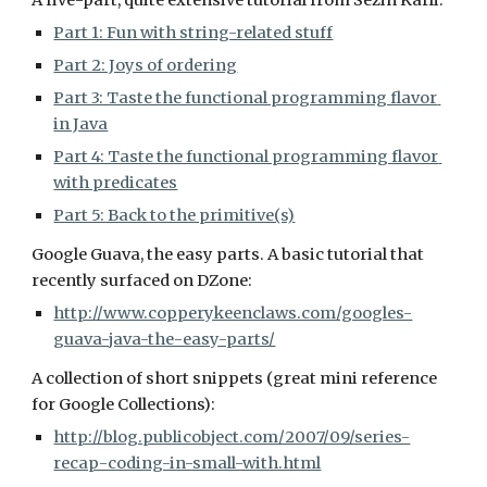
A five-part, quite extensive tutorial from Sezin Karli:
Part 1: Fun with string-related stuff
Part 2: Joys of ordering
Part 3: Taste the functional programming flavor 
in Java
Part 4: Taste the functional programming flavor 
with predicates
Part 5: Back to the primitive(s)
Google Guava, the easy parts. A basic tutorial that 
recently surfaced on DZone:
http://www.copperykeenclaws.com/googles-
guava-java-the-easy-parts/
A collection of short snippets (great mini reference 
for Google Collections):
http://blog.publicobject.com/2007/09/series-
recap-coding-in-small-with.html