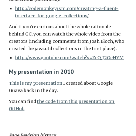
http://codemonkeyism.com/creating-a-fluent-
interface-for-google-collections/
And if you're curious about the whole rationale 
behind GC, you can watch the whole video from the 
creators (including comments from Josh Bloch, who 
created the java.util collections in the first place):
http://www.youtube.com/watch?v=ZeO_J2OcHYM
My presentation in 2010
This is my presentation
 I created about Google 
Guava back in the day.
You can find 
the code from this presentation on 
GitHub
.
Page Revision history