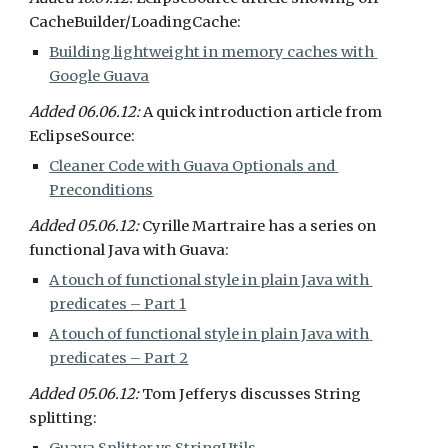
CacheBuilder/LoadingCache:
Building lightweight in memory caches with 
Google Guava
Added 06.06.12: 
A quick introduction article from 
EclipseSource:
Cleaner Code with Guava Optionals and 
Preconditions
Added 05.06.12: 
Cyrille Martraire has a series on 
functional Java with Guava:
A touch of functional style in plain Java with 
predicates – Part 1
A touch of functional style in plain Java with 
predicates – Part 2
Added 05.06.12: 
Tom Jefferys discusses String 
splitting: