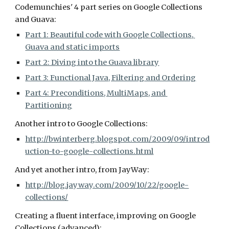
Codemunchies' 4 part series on Google Collections 
and Guava:
Part 1: Beautiful code with Google Collections, 
Guava and static imports
Part 2: Diving into the Guava library
Part 3: Functional Java, Filtering and Ordering
Part 4: Preconditions, MultiMaps, and 
Partitioning
Another intro to Google Collections:
http://bwinterberg.blogspot.com/2009/09/introd
uction-to-google-collections.html
And yet another intro, from JayWay:
http://blog.jayway.com/2009/10/22/google-
collections/
Creating a fluent interface, improving on Google 
Collections (advanced):